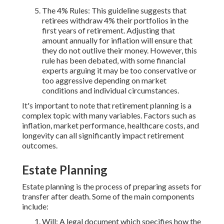
The 4% Rules: This guideline suggests that
retirees withdraw 4% their portfolios in the
first years of retirement. Adjusting that
amount annually for inflation will ensure that
they do not outlive their money. However, this
rule has been debated, with some financial
experts arguing it may be too conservative or
too aggressive depending on market
conditions and individual circumstances.
It's important to note that retirement planning is a
complex topic with many variables. Factors such as
inflation, market performance, healthcare costs, and
longevity can all significantly impact retirement
outcomes.
Estate Planning
Estate planning is the process of preparing assets for
transfer after death. Some of the main components
include:
Will: A legal document which specifies how the