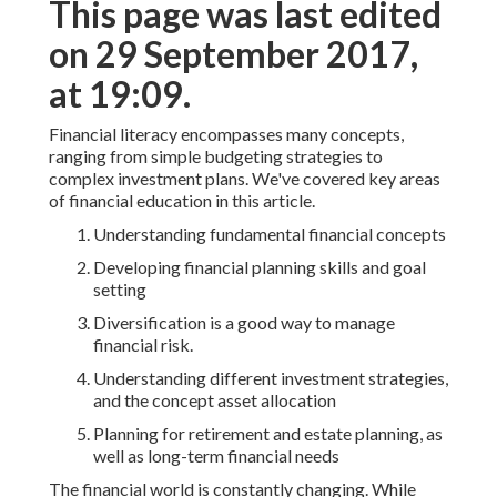
This page was last edited
on 29 September 2017,
at 19:09.
Financial literacy encompasses many concepts,
ranging from simple budgeting strategies to
complex investment plans. We've covered key areas
of financial education in this article.
Understanding fundamental financial concepts
Developing financial planning skills and goal
setting
Diversification is a good way to manage
financial risk.
Understanding different investment strategies,
and the concept asset allocation
Planning for retirement and estate planning, as
well as long-term financial needs
The financial world is constantly changing. While