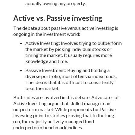
actually owning any property.
Active vs. Passive investing
The debate about passive versus active investing is
ongoing in the investment world:
Active Investing: Involves trying to outperform
the market by picking individual stocks or
timing the market. It usually requires more
knowledge and time.
Passive Investment: Buying and holding a
diverse portfolio, most often via index funds.
The idea is that it is difficult to consistently
beat the market.
Both sides are involved in this debate. Advocates of
Active Investing argue that skilled manager can
outperform market. While proponents for Passive
Investing point to studies proving that, in the long
run, the majority actively managed fund
underperform benchmark indices.