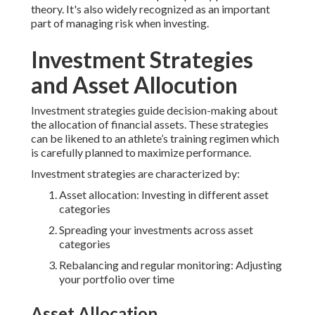
theory. It's also widely recognized as an important
part of managing risk when investing.
Investment Strategies
and Asset Allocution
Investment strategies guide decision-making about
the allocation of financial assets. These strategies
can be likened to an athlete’s training regimen which
is carefully planned to maximize performance.
Investment strategies are characterized by:
Asset allocation: Investing in different asset
categories
Spreading your investments across asset
categories
Rebalancing and regular monitoring: Adjusting
your portfolio over time
Asset Allocation