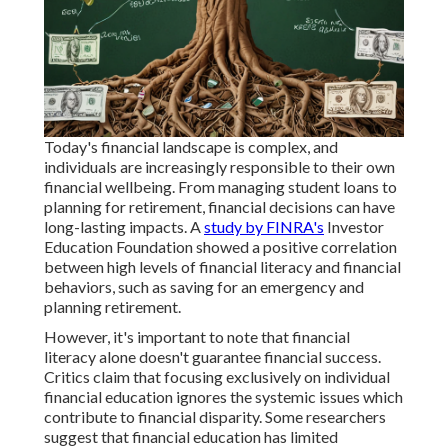
Today's financial landscape is complex, and
individuals are increasingly responsible to their own
financial wellbeing. From managing student loans to
planning for retirement, financial decisions can have
long-lasting impacts. A
study by FINRA's
Investor
Education Foundation showed a positive correlation
between high levels of financial literacy and financial
behaviors, such as saving for an emergency and
planning retirement.
However, it's important to note that financial
literacy alone doesn't guarantee financial success.
Critics claim that focusing exclusively on individual
financial education ignores the systemic issues which
contribute to financial disparity. Some researchers
suggest that financial education has limited