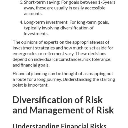
Short-term saving: For goals between 1-5years
away, these are usually in easily accessible
accounts.
Long-term investment: For long-term goals,
typically involving diversification of
investments.
The opinions of experts on the appropriateness of
investment strategies and how much to set aside for
emergencies or retirement vary. These decisions
depend on individual circumstances, risk tolerance,
and financial goals.
Financial planning can be thought of as mapping out
a route for a long journey. Understanding the starting
point is important.
Diversification of Risk
and Management of Risk
Understanding Financial Risks