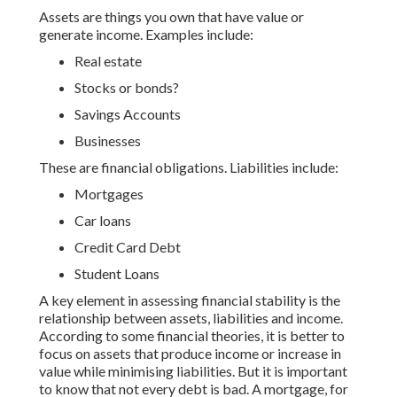
Assets are things you own that have value or
generate income. Examples include:
Real estate
Stocks or bonds?
Savings Accounts
Businesses
These are financial obligations. Liabilities include:
Mortgages
Car loans
Credit Card Debt
Student Loans
A key element in assessing financial stability is the
relationship between assets, liabilities and income.
According to some financial theories, it is better to
focus on assets that produce income or increase in
value while minimising liabilities. But it is important
to know that not every debt is bad. A mortgage, for