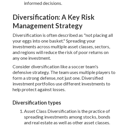
informed decisions.
Diversification: A Key Risk
Management Strategy
Diversification is often described as "not placing all
your eggs into one basket." Spreading your
investments across multiple asset classes, sectors,
and regions will reduce the risk of poor returns on
any one investment.
Consider diversification like a soccer team's
defensive strategy. The team uses multiple players to
form a strong defense, not just one. Diversified
investment portfolios use different investments to
help protect against losses.
Diversification types
Asset Class Diversification is the practice of
spreading investments among stocks, bonds
and real estate as well as other asset classes.