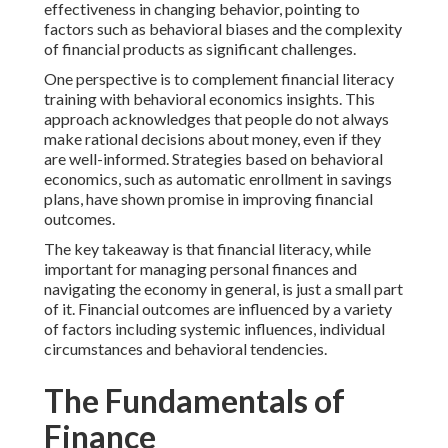
effectiveness in changing behavior, pointing to
factors such as behavioral biases and the complexity
of financial products as significant challenges.
One perspective is to complement financial literacy
training with behavioral economics insights. This
approach acknowledges that people do not always
make rational decisions about money, even if they
are well-informed. Strategies based on behavioral
economics, such as automatic enrollment in savings
plans, have shown promise in improving financial
outcomes.
The key takeaway is that financial literacy, while
important for managing personal finances and
navigating the economy in general, is just a small part
of it. Financial outcomes are influenced by a variety
of factors including systemic influences, individual
circumstances and behavioral tendencies.
The Fundamentals of
Finance