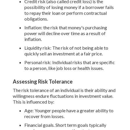
Credit risk (also called credit loss) is the
possibility of losing money if a borrower fails
to repay their loan or perform contractual
obligations.
Inflation: the risk that money's purchasing
power will decline over time as a result of
inflation.
Liquidity risk: The risk of not being able to
quickly sell an investment at a fair price.
Personal risk: Individual risks that are specific
to a person, like job loss or health issues.
Assessing Risk Tolerance
The risk tolerance of an individual is their ability and
willingness endure fluctuations in investment value.
This is influenced by:
Age: Younger people have a greater ability to
recover from losses.
Financial goals. Short term goals typically