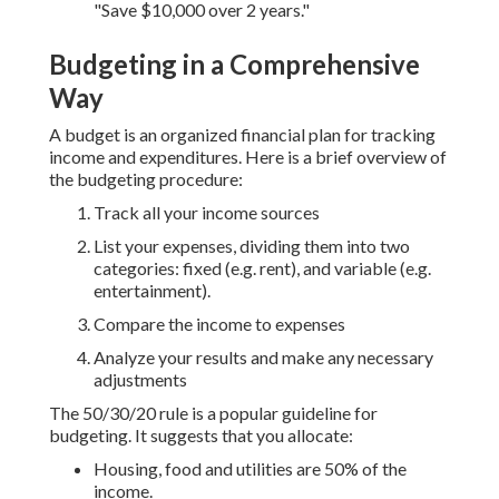
"Save $10,000 over 2 years."
Budgeting in a Comprehensive
Way
A budget is an organized financial plan for tracking
income and expenditures. Here is a brief overview of
the budgeting procedure:
Track all your income sources
List your expenses, dividing them into two
categories: fixed (e.g. rent), and variable (e.g.
entertainment).
Compare the income to expenses
Analyze your results and make any necessary
adjustments
The 50/30/20 rule is a popular guideline for
budgeting. It suggests that you allocate:
Housing, food and utilities are 50% of the
income.