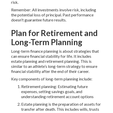
risk.
Remember: All investments involve risk, including
the potential loss of principal. Past performance
doesn't guarantee future results.
Plan for Retirement and
Long-Term Planning
Long-term finance planning is about strategies that
can ensure financial stability for life. It includes
estate planning and retirement planning. This is
similar to an athlete’s long-term strategy to ensure
financial stability after the end of their career.
Key components of long-term planning include:
Retirement planning: Estimating future
expenses, setting savings goals, and
understanding retirement account options
Estate planning is the preparation of assets for
transfer after death. This includes wills, trusts