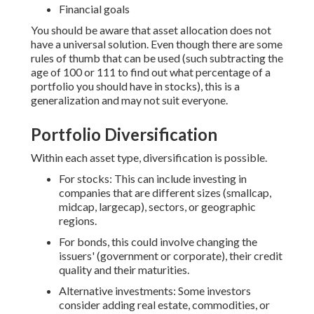
Financial goals
You should be aware that asset allocation does not
have a universal solution. Even though there are some
rules of thumb that can be used (such subtracting the
age of 100 or 111 to find out what percentage of a
portfolio you should have in stocks), this is a
generalization and may not suit everyone.
Portfolio Diversification
Within each asset type, diversification is possible.
For stocks: This can include investing in
companies that are different sizes (smallcap,
midcap, largecap), sectors, or geographic
regions.
For bonds, this could involve changing the
issuers' (government or corporate), their credit
quality and their maturities.
Alternative investments: Some investors
consider adding real estate, commodities, or