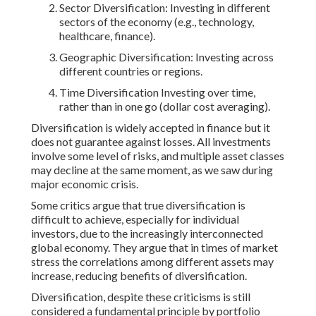
Sector Diversification: Investing in different
sectors of the economy (e.g., technology,
healthcare, finance).
Geographic Diversification: Investing across
different countries or regions.
Time Diversification Investing over time,
rather than in one go (dollar cost averaging).
Diversification is widely accepted in finance but it
does not guarantee against losses. All investments
involve some level of risks, and multiple asset classes
may decline at the same moment, as we saw during
major economic crisis.
Some critics argue that true diversification is
difficult to achieve, especially for individual
investors, due to the increasingly interconnected
global economy. They argue that in times of market
stress the correlations among different assets may
increase, reducing benefits of diversification.
Diversification, despite these criticisms is still
considered a fundamental principle by portfolio