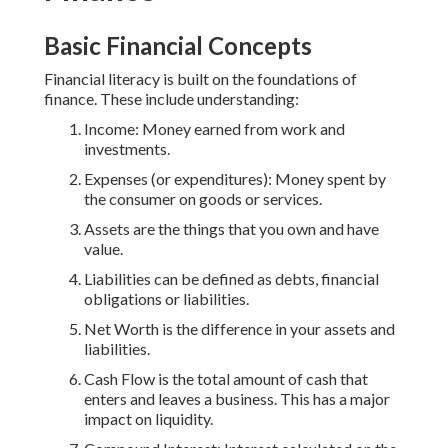
Basic Financial Concepts
Financial literacy is built on the foundations of
finance. These include understanding:
Income: Money earned from work and
investments.
Expenses (or expenditures): Money spent by
the consumer on goods or services.
Assets are the things that you own and have
value.
Liabilities can be defined as debts, financial
obligations or liabilities.
Net Worth is the difference in your assets and
liabilities.
Cash Flow is the total amount of cash that
enters and leaves a business. This has a major
impact on liquidity.