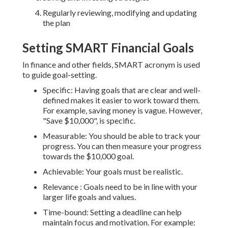
Regularly reviewing, modifying and updating
the plan
Setting SMART Financial Goals
In finance and other fields, SMART acronym is used
to guide goal-setting.
Specific: Having goals that are clear and well-
defined makes it easier to work toward them.
For example, saving money is vague. However,
"Save $10,000", is specific.
Measurable: You should be able to track your
progress. You can then measure your progress
towards the $10,000 goal.
Achievable: Your goals must be realistic.
Relevance : Goals need to be in line with your
larger life goals and values.
Time-bound: Setting a deadline can help
maintain focus and motivation. For example: