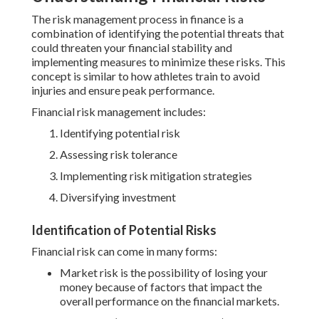
The risk management process in finance is a
combination of identifying the potential threats that
could threaten your financial stability and
implementing measures to minimize these risks. This
concept is similar to how athletes train to avoid
injuries and ensure peak performance.
Financial risk management includes:
Identifying potential risk
Assessing risk tolerance
Implementing risk mitigation strategies
Diversifying investment
Identification of Potential Risks
Financial risk can come in many forms:
Market risk is the possibility of losing your
money because of factors that impact the
overall performance on the financial markets.