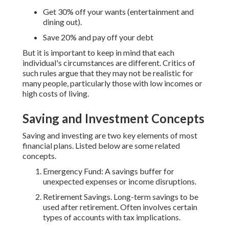
Get 30% off your wants (entertainment and
dining out).
Save 20% and pay off your debt
But it is important to keep in mind that each
individual's circumstances are different. Critics of
such rules argue that they may not be realistic for
many people, particularly those with low incomes or
high costs of living.
Saving and Investment Concepts
Saving and investing are two key elements of most
financial plans. Listed below are some related
concepts.
Emergency Fund: A savings buffer for
unexpected expenses or income disruptions.
Retirement Savings. Long-term savings to be
used after retirement. Often involves certain
types of accounts with tax implications.