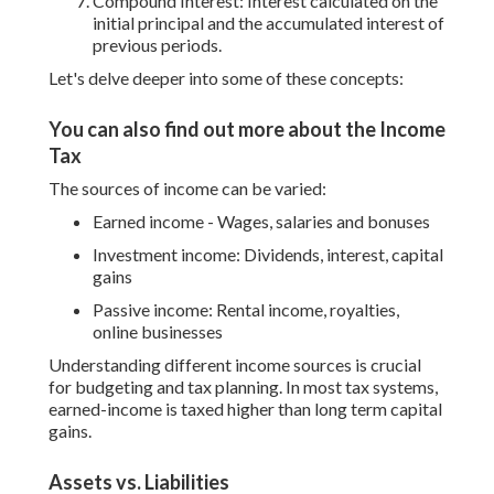
Compound Interest: Interest calculated on the
initial principal and the accumulated interest of
previous periods.
Let's delve deeper into some of these concepts:
You can also find out more about the Income
Tax
The sources of income can be varied:
Earned income - Wages, salaries and bonuses
Investment income: Dividends, interest, capital
gains
Passive income: Rental income, royalties,
online businesses
Understanding different income sources is crucial
for budgeting and tax planning. In most tax systems,
earned-income is taxed higher than long term capital
gains.
Assets vs. Liabilities