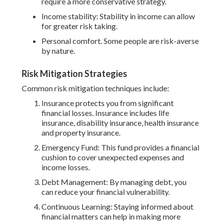
require a more conservative strategy.
Income stability: Stability in income can allow
for greater risk taking.
Personal comfort. Some people are risk-averse
by nature.
Risk Mitigation Strategies
Common risk mitigation techniques include:
Insurance protects you from significant
financial losses. Insurance includes life
insurance, disability insurance, health insurance
and property insurance.
Emergency Fund: This fund provides a financial
cushion to cover unexpected expenses and
income losses.
Debt Management: By managing debt, you
can reduce your financial vulnerability.
Continuous Learning: Staying informed about
financial matters can help in making more