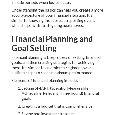
include periods when losses occur.
Understanding the basics can help you create a more
accurate picture of your financial situation. It's
similar to knowing the score at a sporting event,
which helps with strategizing next moves.
Financial Planning and
Goal Setting
Financial planning is the process of setting financial
goals, and then creating strategies for achieving
them. It's similar to an athlete's regiment, which
outlines steps to reach maximum performance.
Elements of financial planning include:
Setting SMART (Specific, Measurable,
Achievable, Relevant, Time-bound) financial
goals
Creating a budget that is comprehensive
Saving and investing strategies