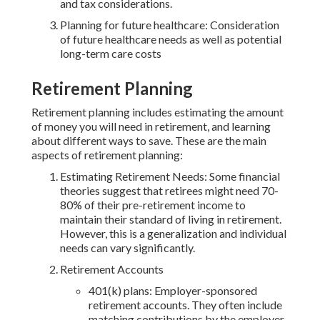
and tax considerations.
Planning for future healthcare: Consideration
of future healthcare needs as well as potential
long-term care costs
Retirement Planning
Retirement planning includes estimating the amount
of money you will need in retirement, and learning
about different ways to save. These are the main
aspects of retirement planning:
Estimating Retirement Needs: Some financial
theories suggest that retirees might need 70-
80% of their pre-retirement income to
maintain their standard of living in retirement.
However, this is a generalization and individual
needs can vary significantly.
Retirement Accounts
401(k) plans: Employer-sponsored
retirement accounts. They often include
matching contributions by the employer.