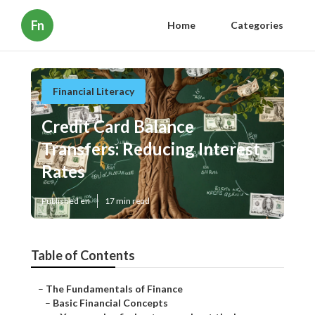
Fn
Home
Categories
Financial Literacy
Credit Card Balance
Transfers: Reducing Interest
Rates
Published en
17 min read
Table of Contents
–
The Fundamentals of Finance
–
Basic Financial Concepts