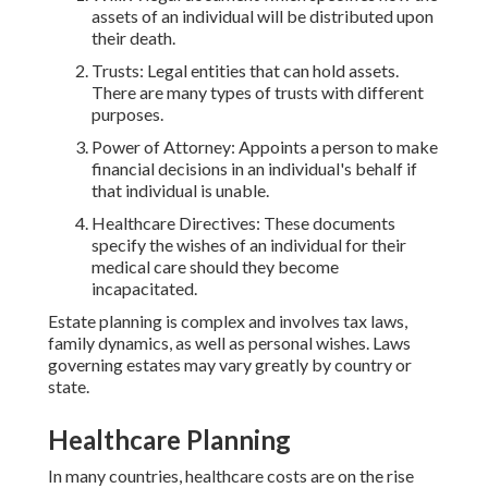
assets of an individual will be distributed upon
their death.
Trusts: Legal entities that can hold assets.
There are many types of trusts with different
purposes.
Power of Attorney: Appoints a person to make
financial decisions in an individual's behalf if
that individual is unable.
Healthcare Directives: These documents
specify the wishes of an individual for their
medical care should they become
incapacitated.
Estate planning is complex and involves tax laws,
family dynamics, as well as personal wishes. Laws
governing estates may vary greatly by country or
state.
Healthcare Planning
In many countries, healthcare costs are on the rise