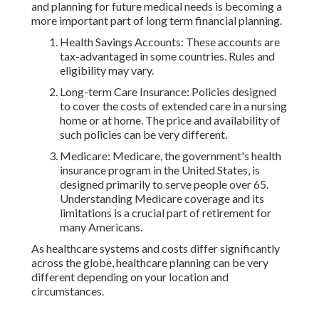
and planning for future medical needs is becoming a
more important part of long term financial planning.
Health Savings Accounts: These accounts are
tax-advantaged in some countries. Rules and
eligibility may vary.
Long-term Care Insurance: Policies designed
to cover the costs of extended care in a nursing
home or at home. The price and availability of
such policies can be very different.
Medicare: Medicare, the government's health
insurance program in the United States, is
designed primarily to serve people over 65.
Understanding Medicare coverage and its
limitations is a crucial part of retirement for
many Americans.
As healthcare systems and costs differ significantly
across the globe, healthcare planning can be very
different depending on your location and
circumstances.