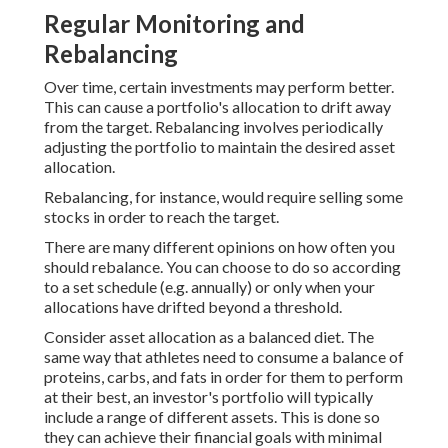
Regular Monitoring and
Rebalancing
Over time, certain investments may perform better.
This can cause a portfolio's allocation to drift away
from the target. Rebalancing involves periodically
adjusting the portfolio to maintain the desired asset
allocation.
Rebalancing, for instance, would require selling some
stocks in order to reach the target.
There are many different opinions on how often you
should rebalance. You can choose to do so according
to a set schedule (e.g. annually) or only when your
allocations have drifted beyond a threshold.
Consider asset allocation as a balanced diet. The
same way that athletes need to consume a balance of
proteins, carbs, and fats in order for them to perform
at their best, an investor's portfolio will typically
include a range of different assets. This is done so
they can achieve their financial goals with minimal