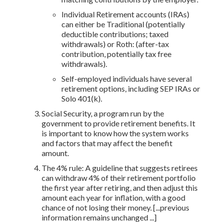
Individual Retirement accounts (IRAs)
can either be Traditional (potentially
deductible contributions; taxed
withdrawals) or Roth: (after-tax
contribution, potentially tax free
withdrawals).
Self-employed individuals have several
retirement options, including SEP IRAs or
Solo 401(k).
Social Security, a program run by the
government to provide retirement benefits. It
is important to know how the system works
and factors that may affect the benefit
amount.
The 4% rule: A guideline that suggests retirees
can withdraw 4% of their retirement portfolio
the first year after retiring, and then adjust this
amount each year for inflation, with a good
chance of not losing their money. [...previous
information remains unchanged ...]