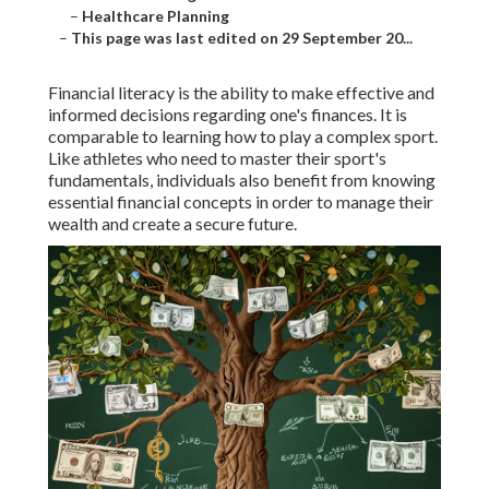
–
Healthcare Planning
–
This page was last edited on 29 September 20...
Financial literacy is the ability to make effective and
informed decisions regarding one's finances. It is
comparable to learning how to play a complex sport.
Like athletes who need to master their sport's
fundamentals, individuals also benefit from knowing
essential financial concepts in order to manage their
wealth and create a secure future.