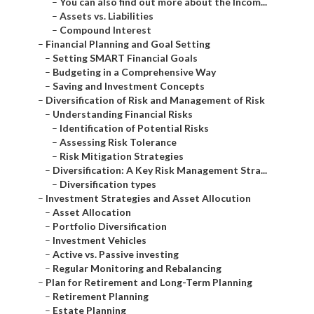
–
You can also find out more about the Incom...
–
Assets vs. Liabilities
–
Compound Interest
–
Financial Planning and Goal Setting
–
Setting SMART Financial Goals
–
Budgeting in a Comprehensive Way
–
Saving and Investment Concepts
–
Diversification of Risk and Management of Risk
–
Understanding Financial Risks
–
Identification of Potential Risks
–
Assessing Risk Tolerance
–
Risk Mitigation Strategies
–
Diversification: A Key Risk Management Stra...
–
Diversification types
–
Investment Strategies and Asset Allocution
–
Asset Allocation
–
Portfolio Diversification
–
Investment Vehicles
–
Active vs. Passive investing
–
Regular Monitoring and Rebalancing
–
Plan for Retirement and Long-Term Planning
–
Retirement Planning
–
Estate Planning