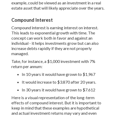
example, could be viewed as an investment in a real
estate asset that will likely appreciate over the years.
Compound Interest
Compound interest is earning interest on interest.
This leads to exponential growth with time. The
concept can work both in favor and against an
individual - it helps investments grow but can also
increase debts rapidly if they are not properly
managed.
Take, for instance, a $1,000 investment with 7%
return per annum:
In 10 years it would have grown to $1,967
It would increase to $3.870 after 20 years.
In 30 years it would have grown to $7.612
Here is a visual representation of the long-term
effects of compound interest. But it is important to
keep in mind that these examples are hypothetical
and actual investment returns may vary and even