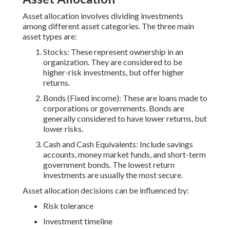
Asset allocation involves dividing investments
among different asset categories. The three main
asset types are:
Stocks: These represent ownership in an
organization. They are considered to be
higher-risk investments, but offer higher
returns.
Bonds (Fixed income): These are loans made to
corporations or governments. Bonds are
generally considered to have lower returns, but
lower risks.
Cash and Cash Equivalents: Include savings
accounts, money market funds, and short-term
government bonds. The lowest return
investments are usually the most secure.
Asset allocation decisions can be influenced by:
Risk tolerance
Investment timeline