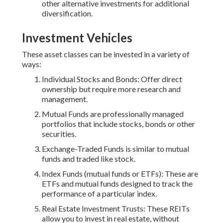
other alternative investments for additional
diversification.
Investment Vehicles
These asset classes can be invested in a variety of
ways:
Individual Stocks and Bonds: Offer direct
ownership but require more research and
management.
Mutual Funds are professionally managed
portfolios that include stocks, bonds or other
securities.
Exchange-Traded Funds is similar to mutual
funds and traded like stock.
Index Funds (mutual funds or ETFs): These are
ETFs and mutual funds designed to track the
performance of a particular index.
Real Estate Investment Trusts: These REITs
allow you to invest in real estate, without