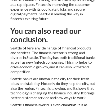
at a rapid pace. Fintech is improving the customer
experience with its cool data tricks and secure
digital payments. Seattle is leading the way in
fintech's exciting future.
You can also read our
conclusion.
Seattle
offers a wide range of
financial products
and services. The financial sector is strong and
diverse in Seattle. The city has both traditional banks
as well as new fintech companies. This mix helps to
drive economic growth, and it can also withstand
competition.
Seattle banks are known in the city for their fresh
ideas and stability. Not only do they help the city, but
also the region. Fintech is growing, and it shows that
technology is changing the finance industry. It brings
better customer service and new ways to work.
Seattle's financial world is ever-changing. It is as