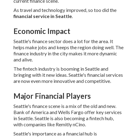
current finance scene.
As travel and technology improved, so too did the
financial service in Seattle
.
Economic Impact
Seattle's finance sector does a lot for the area. It
helps make jobs and keeps the region doing well. The
finance industry in the city makes it more dynamic
and alive.
The fintech industry is booming in Seattle and
bringing with it new ideas. Seattle's financial services
are now even more innovative and competitive.
Major Financial Players
Seattle's finance scene is a mix of the old and new.
Bank of America and Wells Fargo offer key services
in Seattle. Seattle is also becoming a fintech hub,
with companies like Remitly nCino.
Seattle's importance as a financial hub is