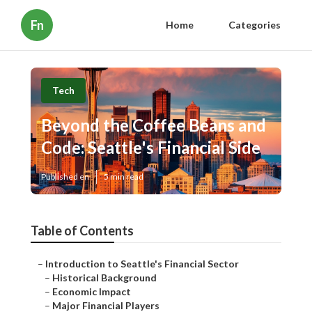
Fn
Home
Categories
Tech
Beyond the Coffee Beans and
Code: Seattle's Financial Side
Published en
5 min read
Table of Contents
–
Introduction to Seattle's Financial Sector
–
Historical Background
–
Economic Impact
–
Major Financial Players