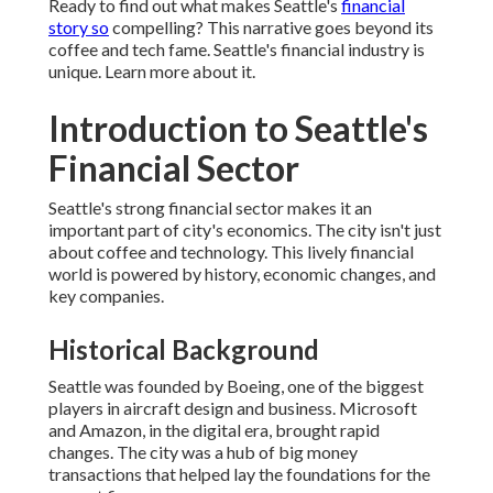
Ready to find out what makes Seattle's
financial
story so
compelling? This narrative goes beyond its
coffee and tech fame. Seattle's financial industry is
unique. Learn more about it.
Introduction to Seattle's
Financial Sector
Seattle's strong financial sector makes it an
important part of city's economics. The city isn't just
about coffee and technology. This lively financial
world is powered by history, economic changes, and
key companies.
Historical Background
Seattle was founded by Boeing, one of the biggest
players in aircraft design and business. Microsoft
and Amazon, in the digital era, brought rapid
changes. The city was a hub of big money
transactions that helped lay the foundations for the