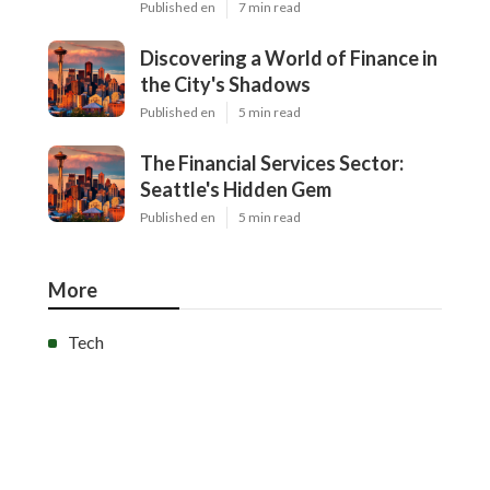
Published en
7 min read
Discovering a World of Finance in
the City's Shadows
Published en
5 min read
The Financial Services Sector:
Seattle's Hidden Gem
Published en
5 min read
More
Tech