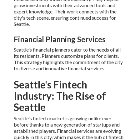
grow investments with their advanced tools and
expert knowledge. Their work connects with the
city's tech scene, ensuring continued success for
Seattle.
Financial Planning Services
Seattle's financial planners cater to the needs of all
its residents. Planners customize plans for clients.
This strategy highlights the commitment of the city
to diverse and innovative financial services.
Seattle's Fintech
Industry: The Rise of
Seattle
Seattle's fintech market is growing unlike ever
before thanks to a new generation of startups and
established players. Financial services are evolving
quickly in this city, which makes it the hub of fintech