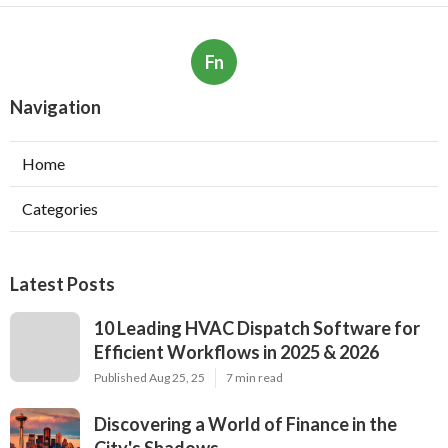
Fn
Navigation
Home
Categories
Latest Posts
10 Leading HVAC Dispatch Software for
Efficient Workflows in 2025 & 2026
Published Aug 25, 25
7 min read
Discovering a World of Finance in the