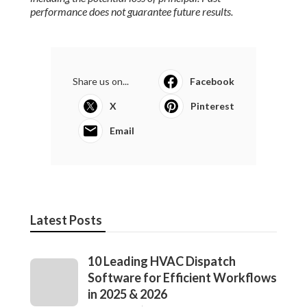
performance does not guarantee future results.
Share us on...
Facebook
X
Pinterest
Email
Latest Posts
10 Leading HVAC Dispatch
Software for Efficient Workflows
in 2025 & 2026