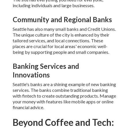
including individuals and large businesses.
Community and Regional Banks
Seattle has also many small banks and Credit Unions.
The unique culture of the city is enhanced by their
tailored services, and local connections. These
places are crucial for local areas' economic well-
being by supporting people and small companies.
Banking Services and
Innovations
Seattle's banks are a shining example of new banking
services. The banks combine traditional banking
with fintech to create outstanding products. Manage
your money with features like mobile apps or online
financial advice.
Beyond Coffee and Tech: