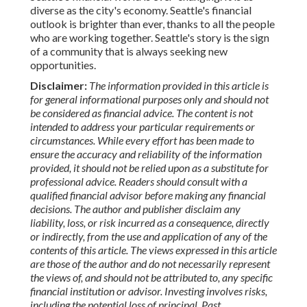
diverse as the city's economy. Seattle's financial
outlook is brighter than ever, thanks to all the people
who are working together. Seattle's story is the sign
of a community that is always seeking new
opportunities.
Disclaimer:
The information provided in this article is
for general informational purposes only and should not
be considered as financial advice. The content is not
intended to address your particular requirements or
circumstances. While every effort has been made to
ensure the accuracy and reliability of the information
provided, it should not be relied upon as a substitute for
professional advice. Readers should consult with a
qualified financial advisor before making any financial
decisions. The author and publisher disclaim any
liability, loss, or risk incurred as a consequence, directly
or indirectly, from the use and application of any of the
contents of this article. The views expressed in this article
are those of the author and do not necessarily represent
the views of, and should not be attributed to, any specific
financial institution or advisor. Investing involves risks,
including the potential loss of principal. Past