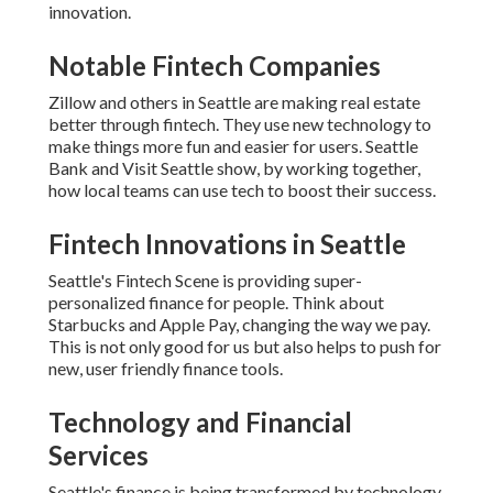
innovation.
Notable Fintech Companies
Zillow and others in Seattle are making real estate
better through fintech. They use new technology to
make things more fun and easier for users. Seattle
Bank and Visit Seattle show, by working together,
how local teams can use tech to boost their success.
Fintech Innovations in Seattle
Seattle's Fintech Scene is providing super-
personalized finance for people. Think about
Starbucks and Apple Pay, changing the way we pay.
This is not only good for us but also helps to push for
new, user friendly finance tools.
Technology and Financial
Services
Seattle's finance is being transformed by technology