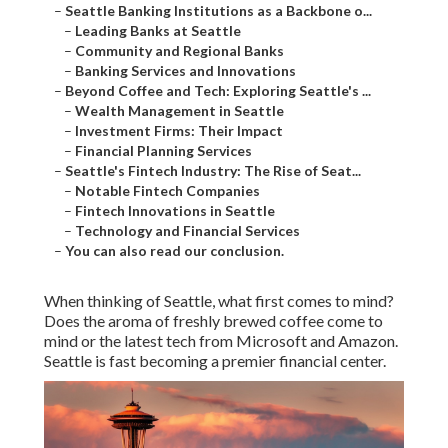
–
Seattle Banking Institutions as a Backbone o...
–
Leading Banks at Seattle
–
Community and Regional Banks
–
Banking Services and Innovations
–
Beyond Coffee and Tech: Exploring Seattle's ...
–
Wealth Management in Seattle
–
Investment Firms: Their Impact
–
Financial Planning Services
–
Seattle's Fintech Industry: The Rise of Seat...
–
Notable Fintech Companies
–
Fintech Innovations in Seattle
–
Technology and Financial Services
–
You can also read our conclusion.
When thinking of Seattle, what first comes to mind?
Does the aroma of freshly brewed coffee come to
mind or the latest tech from Microsoft and Amazon.
Seattle is fast becoming a premier financial center.