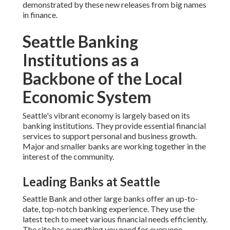
demonstrated by these new releases from big names
in finance.
Seattle Banking
Institutions as a
Backbone of the Local
Economic System
Seattle's vibrant economy is largely based on its
banking institutions. They provide essential financial
services to support personal and business growth.
Major and smaller banks are working together in the
interest of the community.
Leading Banks at Seattle
Seattle Bank and other large banks offer an up-to-
date, top-notch banking experience. They use the
latest tech to meet various financial needs efficiently.
The site has everything you need for everyone,