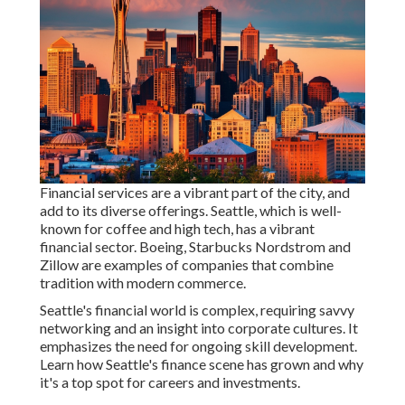
Financial services are a vibrant part of the city, and
add to its diverse offerings. Seattle, which is well-
known for coffee and high tech, has a vibrant
financial sector. Boeing, Starbucks Nordstrom and
Zillow are examples of companies that combine
tradition with modern commerce.
Seattle's financial world is complex, requiring savvy
networking and an insight into corporate cultures. It
emphasizes the need for ongoing skill development.
Learn how Seattle's finance scene has grown and why
it's a top spot for careers and investments.