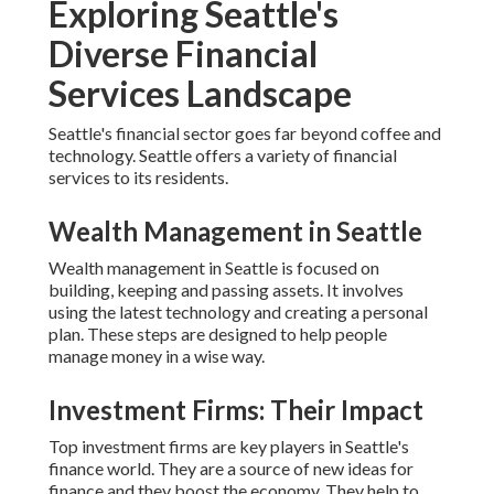
Exploring Seattle's
Diverse Financial
Services Landscape
Seattle's financial sector goes far beyond coffee and
technology. Seattle offers a variety of financial
services to its residents.
Wealth Management in Seattle
Wealth management in Seattle is focused on
building, keeping and passing assets. It involves
using the latest technology and creating a personal
plan. These steps are designed to help people
manage money in a wise way.
Investment Firms: Their Impact
Top investment firms are key players in Seattle's
finance world. They are a source of new ideas for
finance and they boost the economy. They help to